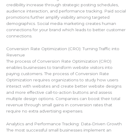
credibility increase through strategic posting schedules,
audience interaction, and performance tracking. Paid social
promotions further amplify visibility among targeted
demographics. Social media marketing creates human
connections for your brand which leads to better customer
connections.
Conversion Rate Optimization (CRO): Turning Traffic into
Revenue
The process of Conversion Rate Optimization (CRO)
enables businesses to transform website visitors into
paying customers. The process of Conversion Rate
Optimization requires organizations to study how users
interact with websites and create better website designs
and more effective call-to-action buttons and assess
multiple design options. Companies can boost their total
revenue through small gains in conversion rates that
require no extra advertising expenses.
Analytics and Performance Tracking: Data-Driven Growth
The most successful small businesses implement an