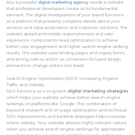
Any successful
digital marketing agency
needs a website
that professional developers create as its fundamental
element. The digital headquarters of your brand functions
as a platform that presents complete details about your
services and value proposition and customer solutions. The
website speed and mobile responsiveness and user
experience components need optimization to achieve
better user engagement and higher search engine ranking
results. The website uses landing pages and inquiry forms
and strong calls-to-action as conversion-focused design
elements to change visitors into leads.
Search Engine Optimization (SEO): Increasing Organic
Traffic and Visibility
SEO functions as a long-term
digital marketing strategies
which helps your website achieve better search engine
rankings on platforms like Google. The combination of
keyword research and on-page optimization and technical
SEO improvements and backlink strategies helps increase
online visibility. Your website attracts highly relevant visitors
when you achieve search engine rankings for appropriate