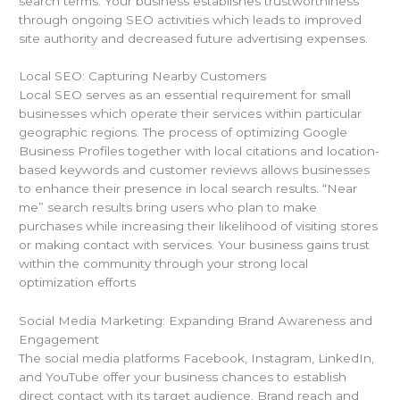
search terms. Your business establishes trustworthiness
through ongoing SEO activities which leads to improved
site authority and decreased future advertising expenses.
Local SEO: Capturing Nearby Customers
Local SEO serves as an essential requirement for small
businesses which operate their services within particular
geographic regions. The process of optimizing Google
Business Profiles together with local citations and location-
based keywords and customer reviews allows businesses
to enhance their presence in local search results. “Near
me” search results bring users who plan to make
purchases while increasing their likelihood of visiting stores
or making contact with services. Your business gains trust
within the community through your strong local
optimization efforts
Social Media Marketing: Expanding Brand Awareness and
Engagement
The social media platforms Facebook, Instagram, LinkedIn,
and YouTube offer your business chances to establish
direct contact with its target audience. Brand reach and