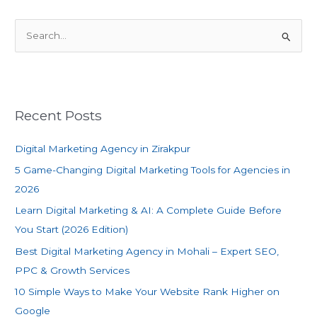
S
e
a
r
c
Recent Posts
h
f
Digital Marketing Agency in Zirakpur
o
5 Game-Changing Digital Marketing Tools for Agencies in
r
2026
:
Learn Digital Marketing & AI: A Complete Guide Before
You Start (2026 Edition)
Best Digital Marketing Agency in Mohali – Expert SEO,
PPC & Growth Services
10 Simple Ways to Make Your Website Rank Higher on
Google