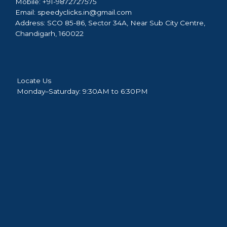
Mobile:
+91-9872727575
Email:
speedyclicks.in@gmail.com
Address:
SCO 85-86, Sector 34A, Near Sub City Centre,
Chandigarh, 160022
Locate Us
Monday–Saturday: 9:30AM to 6:30PM