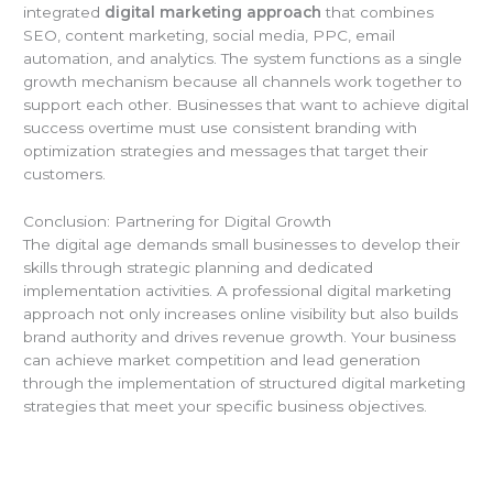
integrated
digital marketing approach
that combines
SEO, content marketing, social media, PPC, email
automation, and analytics. The system functions as a single
growth mechanism because all channels work together to
support each other. Businesses that want to achieve digital
success overtime must use consistent branding with
optimization strategies and messages that target their
customers.
Conclusion: Partnering for Digital Growth
The digital age demands small businesses to develop their
skills through strategic planning and dedicated
implementation activities. A professional digital marketing
approach not only increases online visibility but also builds
brand authority and drives revenue growth. Your business
can achieve market competition and lead generation
through the implementation of structured digital marketing
strategies that meet your specific business objectives.