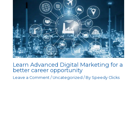
Learn Advanced Digital Marketing for a
better career opportunity
Leave a Comment
/
Uncategorized
/ By
Speedy Clicks