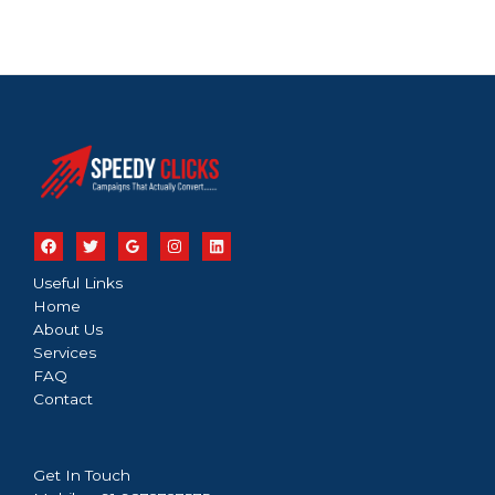
Useful Links
Home
About Us
Services
FAQ
Contact
Get In Touch