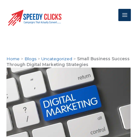
Skip
to
content
Home
>
Blogs
>
Uncategorized
>
Small Business Success
Through Digital Marketing Strategies