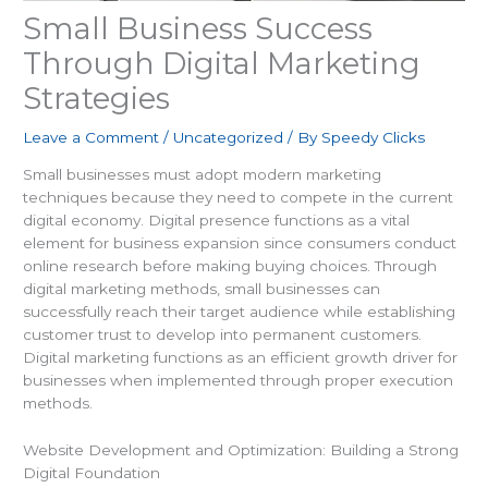
Small Business Success
Through Digital Marketing
Strategies
Leave a Comment
/
Uncategorized
/ By
Speedy Clicks
Small businesses must adopt modern marketing
techniques because they need to compete in the current
digital economy. Digital presence functions as a vital
element for business expansion since consumers conduct
online research before making buying choices. Through
digital marketing methods, small businesses can
successfully reach their target audience while establishing
customer trust to develop into permanent customers.
Digital marketing functions as an efficient growth driver for
businesses when implemented through proper execution
methods.
Website Development and Optimization: Building a Strong
Digital Foundation