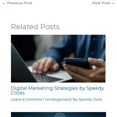
←
Previous Post
Next Post
→
Related Posts
Digital Marketing Strategies by Speedy
Clicks
Leave a Comment
/
Uncategorized
/ By
Speedy Clicks