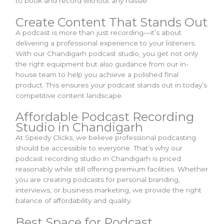
to book and record without any hassle.
Create Content That Stands Out
A podcast is more than just recording—it’s about
delivering a professional experience to your listeners.
With our Chandigarh podcast studio, you get not only
the right equipment but also guidance from our in-
house team to help you achieve a polished final
product. This ensures your podcast stands out in today’s
competitive content landscape.
Affordable Podcast Recording
Studio in Chandigarh
At Speedy Clicks, we believe professional podcasting
should be accessible to everyone. That’s why our
podcast recording studio in Chandigarh is priced
reasonably while still offering premium facilities. Whether
you are creating podcasts for personal branding,
interviews, or business marketing, we provide the right
balance of affordability and quality.
Best Space for Podcast