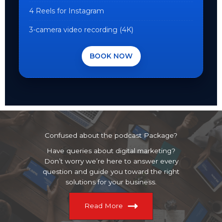
4 Reels for Instagram
3-camera video recording (4K)
BOOK NOW
Confused about the podcast Package?
Have queries about digital marketing?
Don’t worry we’re here to answer every
question and guide you toward the right
solutions for your business.
Read More