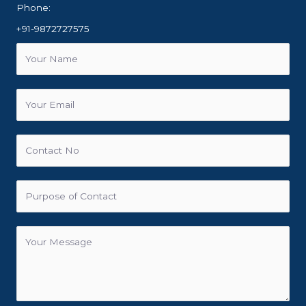
Phone:
+91-9872727575