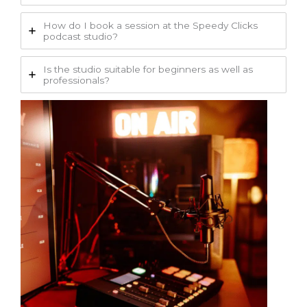
How do I book a session at the Speedy Clicks
podcast studio?
Is the studio suitable for beginners as well as
professionals?