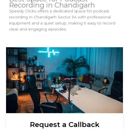
Recording in Chandigarh
Speedy Clicks offers a dedicated space for podcast
recording in Chandigarh Sector 34 with professional
equipment and a quiet setup, making it easy to record
clear and engaging episodes.
Request a Callback