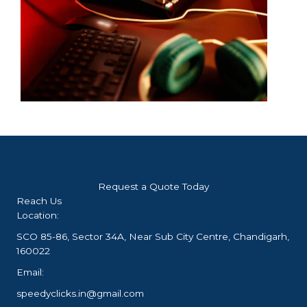
Request a Quote Today
Reach Us
Location:
SCO 85-86, Sector 34A, Near Sub City Centre, Chandigarh,
160022
Email:
speedyclicks.in@gmail.com