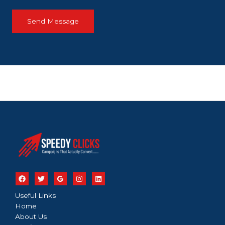
Send Message
Useful Links
Home
About Us