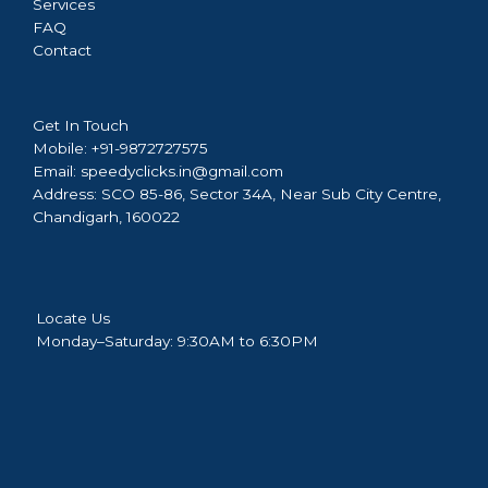
Services
FAQ
Contact
Get In Touch
Mobile:
+91-9872727575
Email:
speedyclicks.in@gmail.com
Address:
SCO 85-86, Sector 34A, Near Sub City Centre,
Chandigarh, 160022
Locate Us
Monday–Saturday: 9:30AM to 6:30PM