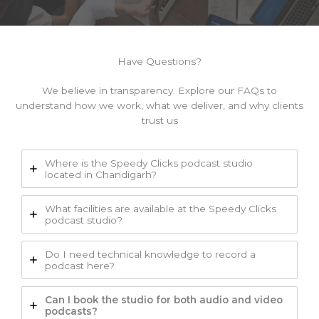
Have Questions?
We believe in transparency. Explore our FAQs to
understand how we work, what we deliver, and why clients
trust us
Where is the Speedy Clicks podcast studio
located in Chandigarh?
What facilities are available at the Speedy Clicks
podcast studio?
Do I need technical knowledge to record a
podcast here?
Can I book the studio for both audio and video
podcasts?