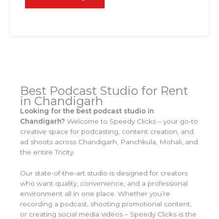
Best Podcast Studio for Rent
in Chandigarh
Looking for the best podcast studio in
Chandigarh?
Welcome to Speedy Clicks – your go-to
creative space for podcasting, content creation, and
ad shoots across Chandigarh, Panchkula, Mohali, and
the entire Tricity.
Our state-of-the-art studio is designed for creators
who want quality, convenience, and a professional
environment all in one place. Whether you’re
recording a podcast, shooting promotional content,
or creating social media videos – Speedy Clicks is the