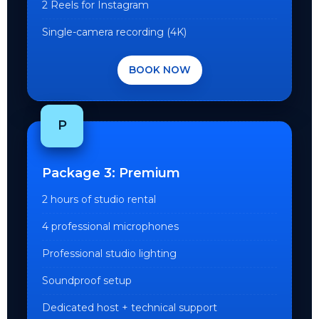
2 Reels for Instagram
Single-camera recording (4K)
BOOK NOW
P
Package 3: Premium
2 hours of studio rental
4 professional microphones
Professional studio lighting
Soundproof setup
Dedicated host + technical support