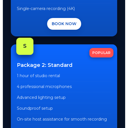
Single-camera recording (4K)
BOOK NOW
S
POPULAR
Package 2: Standard
1 hour of studio rental
4 professional microphones
Advanced lighting setup
Soundproof setup
On-site host assistance for smooth recording