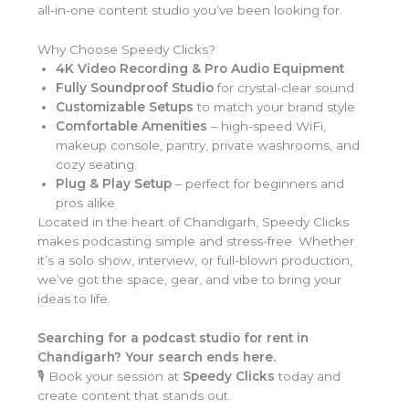
all-in-one content studio you’ve been looking for.
Why Choose Speedy Clicks?
4K Video Recording & Pro Audio Equipment
Fully Soundproof Studio
for crystal-clear sound
Customizable Setups
to match your brand style
Comfortable Amenities
– high-speed WiFi,
makeup console, pantry, private washrooms, and
cozy seating
Plug & Play Setup
– perfect for beginners and
pros alike
Located in the heart of Chandigarh, Speedy Clicks
makes podcasting simple and stress-free. Whether
it’s a solo show, interview, or full-blown production,
we’ve got the space, gear, and vibe to bring your
ideas to life.
Searching for a podcast studio for rent in
Chandigarh? Your search ends here.
🎙️ Book your session at
Speedy Clicks
today and
create content that stands out.