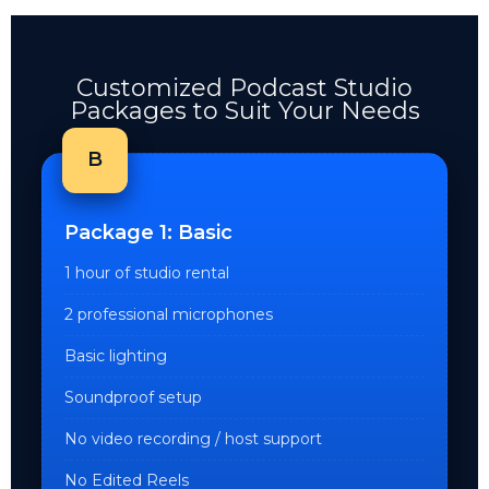
Customized Podcast Studio
Packages to Suit Your Needs
B
Package 1: Basic
1 hour of studio rental
2 professional microphones
Basic lighting
Soundproof setup
No video recording / host support
No Edited Reels