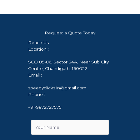
Request a Quote Today
Reach Us
Location :
SCO 85-86, Sector 34A, Near Sub City
Centre, Chandigarh, 160022
Email :
speedyclicks.in@gmail.com
Phone :
+91-9872727575