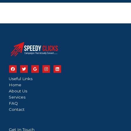
Useful Links
Home
About Us
Services
FAQ
Contact
Get In Touch