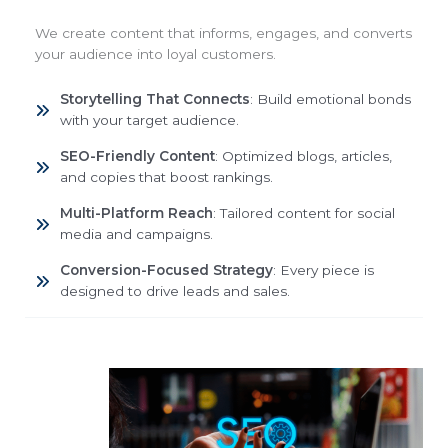
We create content that informs, engages, and converts
your audience into loyal customers.
Storytelling That Connects
: Build emotional bonds
with your target audience.
SEO-Friendly Content
: Optimized blogs, articles,
and copies that boost rankings.
Multi-Platform Reach
: Tailored content for social
media and campaigns.
Conversion-Focused Strategy
: Every piece is
designed to drive leads and sales.