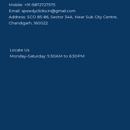
Mobile:
+91-9872727575
Email:
speedyclicks.in@gmail.com
Address:
SCO 85-86, Sector 34A, Near Sub City Centre,
Chandigarh, 160022
Locate Us
Monday–Saturday: 9:30AM to 6:30PM