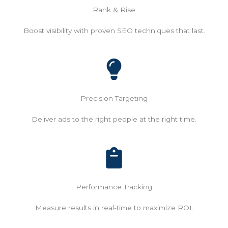
Rank & Rise
Boost visibility with proven SEO techniques that last.
Precision Targeting
Deliver ads to the right people at the right time.
Performance Tracking
Measure results in real-time to maximize ROI.