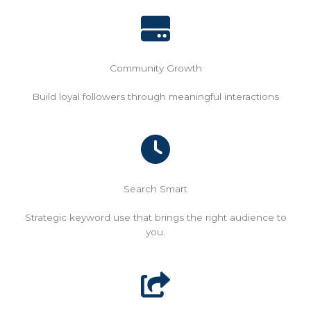
Community Growth
Build loyal followers through meaningful interactions
Search Smart
Strategic keyword use that brings the right audience to
you.