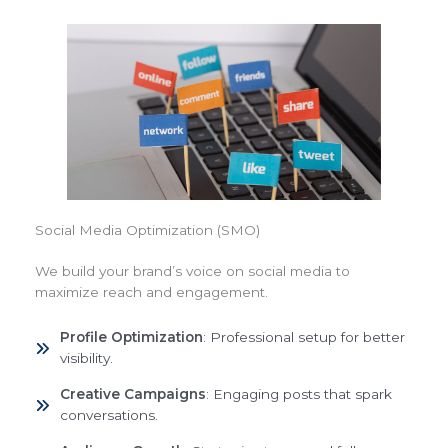
Social Media Optimization (SMO)
We build your brand’s voice on social media to
maximize reach and engagement.
Profile Optimization
: Professional setup for better
visibility.
Creative Campaigns
: Engaging posts that spark
conversations.