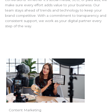
make sure every effort adds value to your business. Our
team stays ahead of trends and technology to keep your
brand competitive. With a commitment to transparency and
consistent support, we work as your digital partner every
step of the way.
Content Marketing