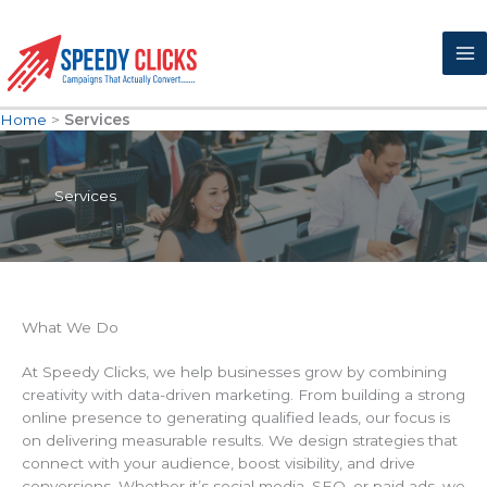
Skip
to
content
Home
>
Services
Services
What We Do
At Speedy Clicks, we help businesses grow by combining
creativity with data-driven marketing. From building a strong
online presence to generating qualified leads, our focus is
on delivering measurable results. We design strategies that
connect with your audience, boost visibility, and drive
conversions. Whether it’s social media, SEO, or paid ads, we