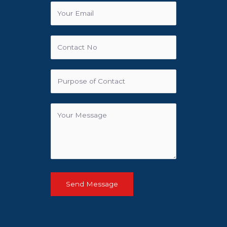
Send Message