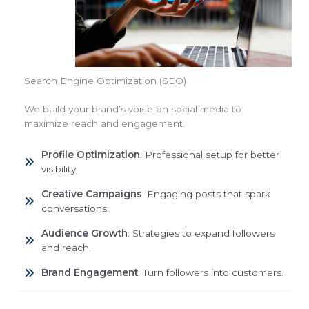
Search Engine Optimization (SEO)
We build your brand’s voice on social media to
maximize reach and engagement.
Profile Optimization
: Professional setup for better
visibility.
Creative Campaigns
: Engaging posts that spark
conversations.
Audience Growth
: Strategies to expand followers
and reach.
Brand Engagement
: Turn followers into customers.