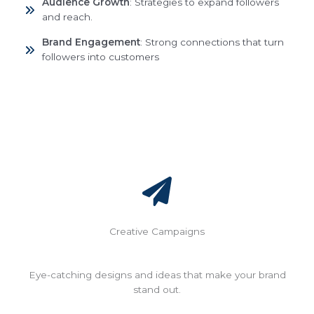
Audience Growth
: Strategies to expand followers
and reach.
Brand Engagement
: Strong connections that turn
followers into customers
Creative Campaigns
Eye-catching designs and ideas that make your brand
stand out.