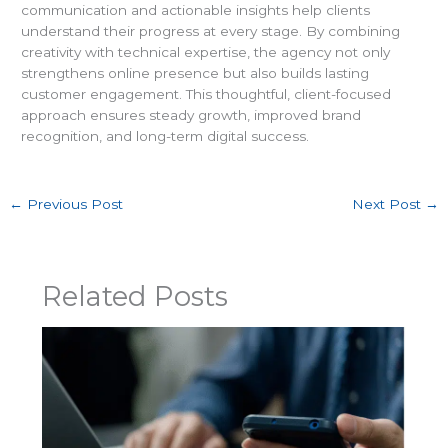
communication and actionable insights help clients
understand their progress at every stage. By combining
creativity with technical expertise, the agency not only
strengthens online presence but also builds lasting
customer engagement. This thoughtful, client-focused
approach ensures steady growth, improved brand
recognition, and long-term digital success.
←
Previous Post
Next Post
→
Related Posts