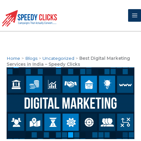
Skip
to
content
Home
>
Blogs
>
Uncategorized
>
Best Digital Marketing
Services in India – Speedy Clicks