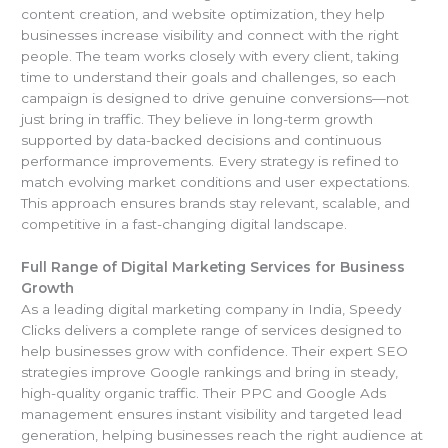
content creation, and website optimization, they help
businesses increase visibility and connect with the right
people. The team works closely with every client, taking
time to understand their goals and challenges, so each
campaign is designed to drive genuine conversions—not
just bring in traffic. They believe in long-term growth
supported by data-backed decisions and continuous
performance improvements. Every strategy is refined to
match evolving market conditions and user expectations.
This approach ensures brands stay relevant, scalable, and
competitive in a fast-changing digital landscape.
Full Range of Digital Marketing Services for Business
Growth
As a leading digital marketing company in India, Speedy
Clicks delivers a complete range of services designed to
help businesses grow with confidence. Their expert SEO
strategies improve Google rankings and bring in steady,
high-quality organic traffic. Their PPC and Google Ads
management ensures instant visibility and targeted lead
generation, helping businesses reach the right audience at