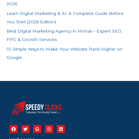
r
2026
:
Learn Digital Marketing & AI: A Complete Guide Before
You Start (2026 Edition)
Best Digital Marketing Agency in Mohali – Expert SEO,
PPC & Growth Services
10 Simple Ways to Make Your Website Rank Higher on
Google