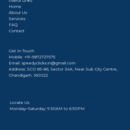
Useful Links
Home
About Us
Services
FAQ
Contact
Get In Touch
Mobile:
+91-9872727575
Email:
speedyclicks.in@gmail.com
Address:
SCO 85-86, Sector 34A, Near Sub City Centre,
Chandigarh, 160022
Locate Us
Monday–Saturday: 9:30AM to 6:30PM