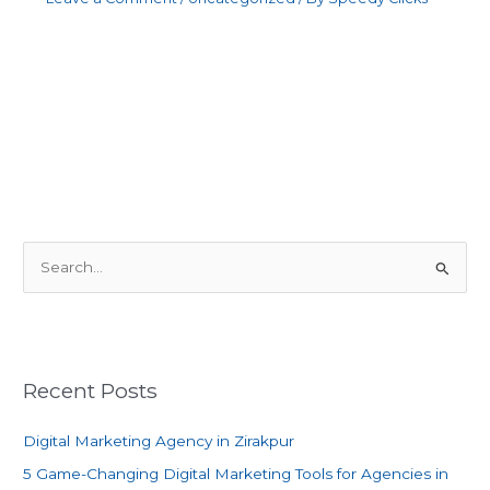
S
e
a
r
c
Recent Posts
h
f
Digital Marketing Agency in Zirakpur
o
5 Game-Changing Digital Marketing Tools for Agencies in