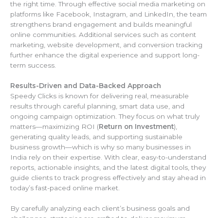
the right time. Through effective social media marketing on
platforms like Facebook, Instagram, and LinkedIn, the team
strengthens brand engagement and builds meaningful
online communities. Additional services such as content
marketing, website development, and conversion tracking
further enhance the digital experience and support long-
term success.
Results-Driven and Data-Backed Approach
Speedy Clicks is known for delivering real, measurable
results through careful planning, smart data use, and
ongoing campaign optimization. They focus on what truly
matters—maximizing ROI (
Return on Investment
),
generating quality leads, and supporting sustainable
business growth—which is why so many businesses in
India rely on their expertise. With clear, easy-to-understand
reports, actionable insights, and the latest digital tools, they
guide clients to track progress effectively and stay ahead in
today’s fast-paced online market.
By carefully analyzing each client’s business goals and