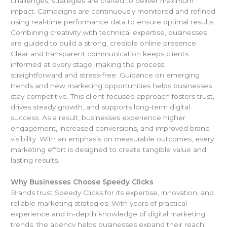
challenges, strategies are crafted to deliver maximum
impact. Campaigns are continuously monitored and refined
using real-time performance data to ensure optimal results.
Combining creativity with technical expertise, businesses
are guided to build a strong, credible online presence.
Clear and transparent communication keeps clients
informed at every stage, making the process
straightforward and stress-free. Guidance on emerging
trends and new marketing opportunities helps businesses
stay competitive. This client-focused approach fosters trust,
drives steady growth, and supports long-term digital
success. As a result, businesses experience higher
engagement, increased conversions, and improved brand
visibility. With an emphasis on measurable outcomes, every
marketing effort is designed to create tangible value and
lasting results.
Why Businesses Choose Speedy Clicks
Brands trust Speedy Clicks for its expertise, innovation, and
reliable marketing strategies. With years of practical
experience and in-depth knowledge of digital marketing
trends, the agency helps businesses expand their reach,