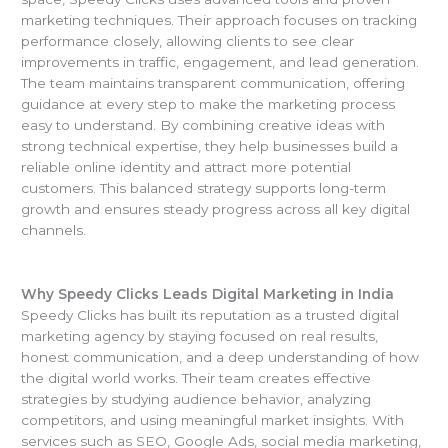
marketing techniques. Their approach focuses on tracking
performance closely, allowing clients to see clear
improvements in traffic, engagement, and lead generation.
The team maintains transparent communication, offering
guidance at every step to make the marketing process
easy to understand. By combining creative ideas with
strong technical expertise, they help businesses build a
reliable online identity and attract more potential
customers. This balanced strategy supports long-term
growth and ensures steady progress across all key digital
channels.
Why Speedy Clicks Leads Digital Marketing in India
Speedy Clicks has built its reputation as a trusted digital
marketing agency by staying focused on real results,
honest communication, and a deep understanding of how
the digital world works. Their team creates effective
strategies by studying audience behavior, analyzing
competitors, and using meaningful market insights. With
services such as SEO, Google Ads, social media marketing,