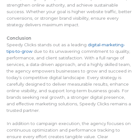
strengthen online authority, and achieve sustainable
success. Whether your goal is higher website traffic, better
conversions, or stronger brand visibility, ensure every
strategy delivers maximum impact.
Conclusion
Speedy Clicks stands out as a leading
digital-marketing-
tips-to-grow
due to its unwavering commitment to quality,
performance, and client satisfaction. With a full range of
services, a data-driven approach, and a highly skilled team,
the agency empowers businesses to grow and succeed in
today’s competitive digital landscape. Every strategy is
carefully designed to deliver measurable results, enhance
online visibility, and support long-term business goals. For
brands seeking real growth, a stronger digital presence,
and effective marketing solutions, Speedy Clicks remains a
trusted partner.
In addition to campaign execution, the agency focuses on
continuous optimization and performance tracking to
ensure every effort creates tangible value. Clear