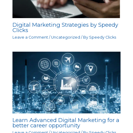
Digital Marketing Strategies by Speedy
Clicks
Leave a Comment
/
Uncategorized
/ By
Speedy Clicks
Learn Advanced Digital Marketing for a
better career opportunity
Leave a Comment
/
Uncategorized
/ By
Speedy Clicks