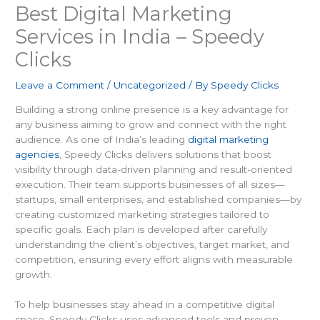
Best Digital Marketing
Services in India – Speedy
Clicks
Leave a Comment
/
Uncategorized
/ By
Speedy Clicks
Building a strong online presence is a key advantage for
any business aiming to grow and connect with the right
audience. As one of India’s leading
digital marketing
agencies
, Speedy Clicks delivers solutions that boost
visibility through data-driven planning and result-oriented
execution. Their team supports businesses of all sizes—
startups, small enterprises, and established companies—by
creating customized marketing strategies tailored to
specific goals. Each plan is developed after carefully
understanding the client’s objectives, target market, and
competition, ensuring every effort aligns with measurable
growth.
To help businesses stay ahead in a competitive digital
space, Speedy Clicks uses advanced tools and proven