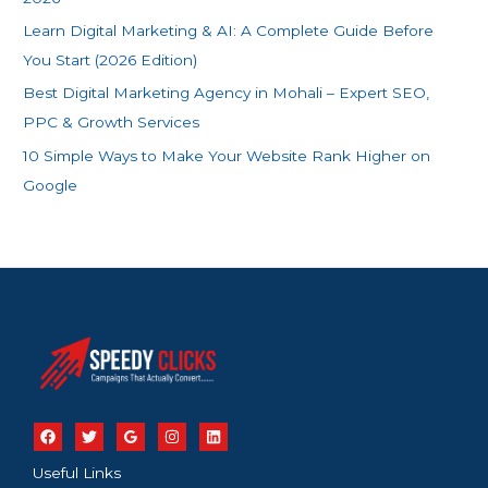
:
Learn Digital Marketing & AI: A Complete Guide Before
You Start (2026 Edition)
Best Digital Marketing Agency in Mohali – Expert SEO,
PPC & Growth Services
10 Simple Ways to Make Your Website Rank Higher on
Google
Useful Links