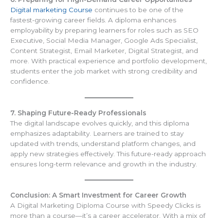
Digital marketing Course
continues to be one of the
fastest-growing career fields. A diploma enhances
employability by preparing learners for roles such as SEO
Executive, Social Media Manager, Google Ads Specialist,
Content Strategist, Email Marketer, Digital Strategist, and
more. With practical experience and portfolio development,
students enter the job market with strong credibility and
confidence.
7. Shaping Future-Ready Professionals
The digital landscape evolves quickly, and this diploma
emphasizes adaptability. Learners are trained to stay
updated with trends, understand platform changes, and
apply new strategies effectively. This future-ready approach
ensures long-term relevance and growth in the industry.
Conclusion: A Smart Investment for Career Growth
A Digital Marketing Diploma Course with Speedy Clicks is
more than a course—it’s a career accelerator. With a mix of