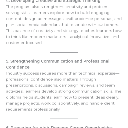
4. Developing Creative and Strategic Thinking
The program also strengthens creativity and problem-
solving skills. Learners explore how to build engaging
content, design ad messages, craft audience personas, and
plan social media calendars that resonate with customers.
This balance of creativity and strategy teaches learners how
to think like modern marketers—analytical, innovative, and
customer-focused.
5. Strengthening Communication and Professional
Confidence
Industry success requires more than technical expertise—
professional confidence also matters. Through
presentations, discussions, campaign reviews, and team
activities, learners develop strong communication skills. The
diploma helps students learn how to present ideas clearly,
manage projects, work collaboratively, and handle client
requirements professionally.
6. Preparing for High-Demand Career Opportunities