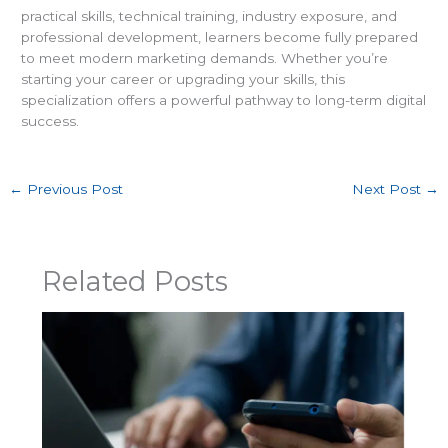
practical skills, technical training, industry exposure, and
professional development, learners become fully prepared
to meet modern marketing demands. Whether you’re
starting your career or upgrading your skills, this
specialization offers a powerful pathway to long-term digital
success.
←
Previous Post
Next Post
→
Related Posts