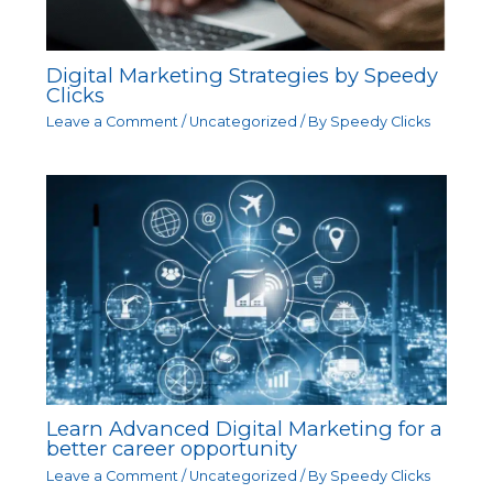
Digital Marketing Strategies by Speedy
Clicks
Leave a Comment
/
Uncategorized
/ By
Speedy Clicks
Learn Advanced Digital Marketing for a
better career opportunity
Leave a Comment
/
Uncategorized
/ By
Speedy Clicks