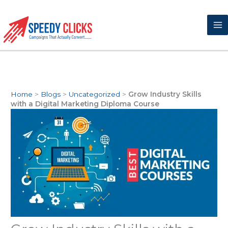
Skip
to
content
Home
>
Blogs
>
Uncategorized
>
Grow Industry Skills
with a Digital Marketing Diploma Course