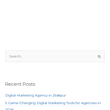
S
e
a
r
c
Recent Posts
h
f
Digital Marketing Agency in Zirakpur
o
5 Game-Changing Digital Marketing Tools for Agencies in
r
2026