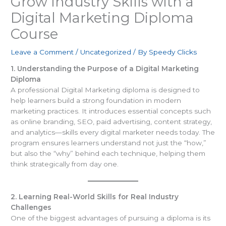
Grow Industry Skills with a
Digital Marketing Diploma
Course
Leave a Comment
/
Uncategorized
/ By
Speedy Clicks
1. Understanding the Purpose of a Digital Marketing
Diploma
A professional Digital Marketing diploma is designed to
help learners build a strong foundation in modern
marketing practices. It introduces essential concepts such
as online branding, SEO, paid advertising, content strategy,
and analytics—skills every digital marketer needs today. The
program ensures learners understand not just the “how,”
but also the “why” behind each technique, helping them
think strategically from day one.
2. Learning Real-World Skills for Real Industry
Challenges
One of the biggest advantages of pursuing a diploma is its