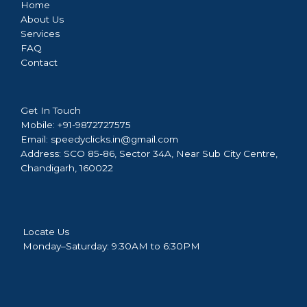
Home
About Us
Services
FAQ
Contact
Get In Touch
Mobile:
+91-9872727575
Email:
speedyclicks.in@gmail.com
Address:
SCO 85-86, Sector 34A, Near Sub City Centre,
Chandigarh, 160022
Locate Us
Monday–Saturday: 9:30AM to 6:30PM