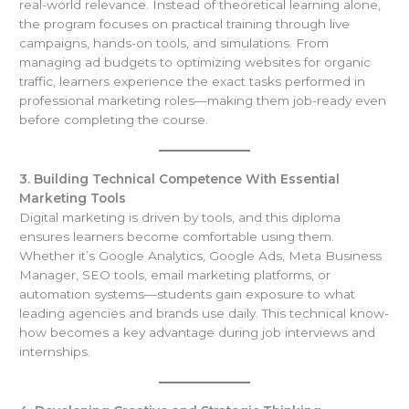
real-world relevance. Instead of theoretical learning alone,
the program focuses on practical training through live
campaigns, hands-on tools, and simulations. From
managing ad budgets to optimizing websites for organic
traffic, learners experience the exact tasks performed in
professional marketing roles—making them job-ready even
before completing the course.
3. Building Technical Competence With Essential
Marketing Tools
Digital marketing is driven by tools, and this diploma
ensures learners become comfortable using them.
Whether it’s Google Analytics, Google Ads, Meta Business
Manager, SEO tools, email marketing platforms, or
automation systems—students gain exposure to what
leading agencies and brands use daily. This technical know-
how becomes a key advantage during job interviews and
internships.